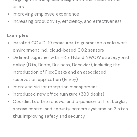
users
Improving employee experience
Increasing productivity, efficiency, and effectiveness
Examples
Installed COVID-19 measures to guarantee a safe work
environment incl. cloud-based CO2 sensors
Defined together with HR a Hybrid NWOW strategy and
policy (Bits, Bricks, Business, Behavior), including the
introduction of Flex Desks and an associated
reservation application (Envoy)
Improved visitor reception management
Introduced new office furniture (330 desks)
Coordinated the renewal and expansion of fire, burglar,
access control and security camera systems on 3 sites
thus improving safety and security