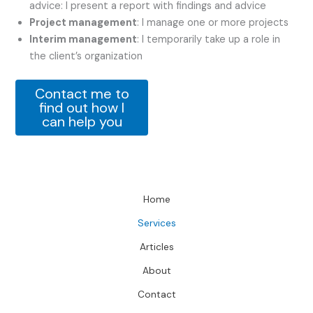
advice: I present a report with findings and advice
Project management
: I manage one or more projects
Interim management
: I temporarily take up a role in
the client’s organization
Contact me to
find out how I
can help you
Home
Services
Articles
About
Contact