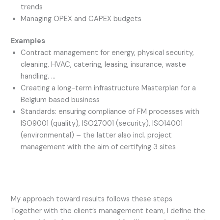
trends
Managing OPEX and CAPEX budgets
Examples
Contract management for energy, physical security,
cleaning, HVAC, catering, leasing, insurance, waste
handling, …
Creating a long-term infrastructure Masterplan for a
Belgium based business
Standards: ensuring compliance of FM processes with
ISO9001 (quality), ISO27001 (security), ISO14001
(environmental) – the latter also incl. project
management with the aim of certifying 3 sites
My approach toward results follows these steps
Together with the client’s management team, I define the