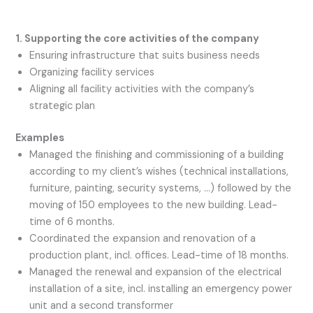
1. Supporting the core activities of the company
Ensuring infrastructure that suits business needs
Organizing facility services
Aligning all facility activities with the company’s
strategic plan
Examples
Managed the finishing and commissioning of a building
according to my client’s wishes (technical installations,
furniture, painting, security systems, …) followed by the
moving of 150 employees to the new building. Lead-
time of 6 months.
Coordinated the expansion and renovation of a
production plant, incl. offices. Lead-time of 18 months.
Managed the renewal and expansion of the electrical
installation of a site, incl. installing an emergency power
unit and a second transformer