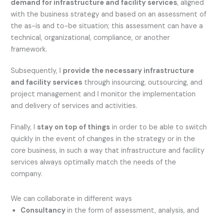
demand for infrastructure and facility services
, aligned
with the business strategy and based on an assessment of
the as-is and to-be situation; this assessment can have a
technical, organizational, compliance, or another
framework.
Subsequently, I
provide the necessary infrastructure
and facility services
through insourcing, outsourcing, and
project management and I monitor the implementation
and delivery of services and activities.
Finally, I
stay on top of things
in order to be able to switch
quickly in the event of changes in the strategy or in the
core business, in such a way that infrastructure and facility
services always optimally match the needs of the
company.
We can collaborate in different ways
Consultancy
in the form of assessment, analysis, and