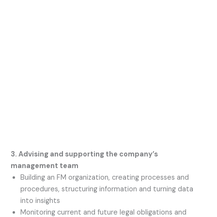
3. Advising and supporting the company’s
management team
Building an FM organization, creating processes and
procedures, structuring information and turning data
into insights
Monitoring current and future legal obligations and