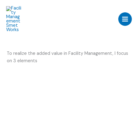
Skip
to
content
To realize the added value in Facility Management, I focus
on 3 elements