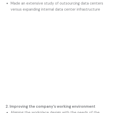
Made an extensive study of outsourcing data centers
versus expanding internal data center infrastructure
2. Improving the company’s working environment
Aligning the workplace design with the needs of the